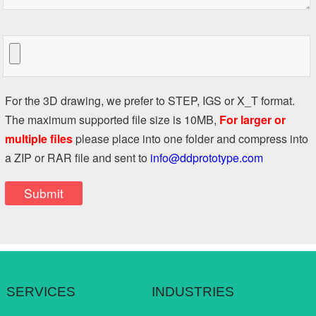
For the 3D drawing, we prefer to STEP, IGS or X_T format.
The maximum supported file size is 10MB,
For larger or
multiple files
please place into one folder and compress into
a ZIP or RAR file and sent to
info@ddprototype.com
SERVICES
INDUSTRIES