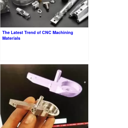
The Latest Trend of CNC Machining
Materials