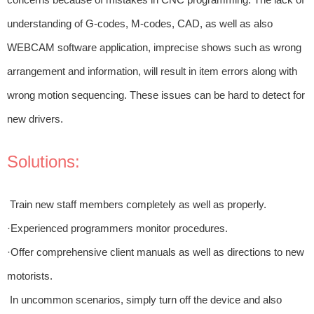
understanding of G-codes, M-codes, CAD, as well as also
WEBCAM software application, imprecise shows such as wrong
arrangement and information, will result in item errors along with
wrong motion sequencing. These issues can be hard to detect for
new drivers.
Solutions:
Train new staff members completely as well as properly.
·Experienced programmers monitor procedures.
·Offer comprehensive client manuals as well as directions to new
motorists.
In uncommon scenarios, simply turn off the device and also