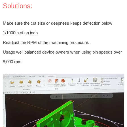
Solutions:
Make sure the cut size or deepness keeps deflection below
1/1000th of an inch.
Readjust the RPM of the machining procedure.
Usage well balanced device owners when using pin speeds over
8,000 rpm.