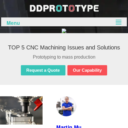
Menu
TOP 5 CNC Machining Issues and Solutions
Prototyping to mass production
Request a Quote
Our Capability
Martin.Mu