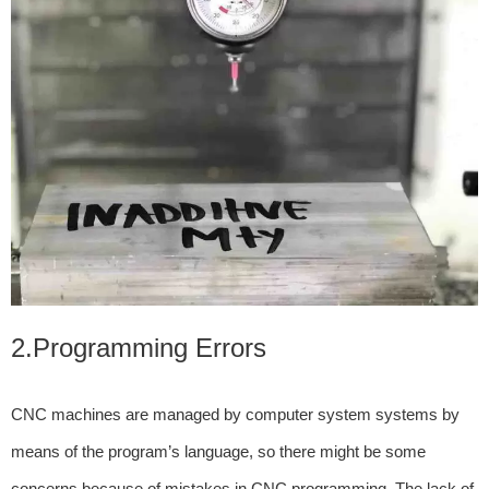
2.Programming Errors
CNC machines are managed by computer system systems by
means of the program’s language, so there might be some
concerns because of mistakes in CNC programming. The lack of