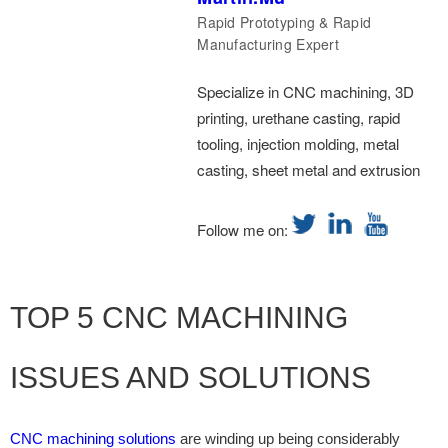
Rapid Prototyping & Rapid
Manufacturing Expert
Specialize in CNC machining, 3D
printing, urethane casting, rapid
tooling, injection molding, metal
casting, sheet metal and extrusion
Follow me on:
TOP 5 CNC MACHINING
ISSUES AND SOLUTIONS
CNC machining solutions
are winding up being considerably