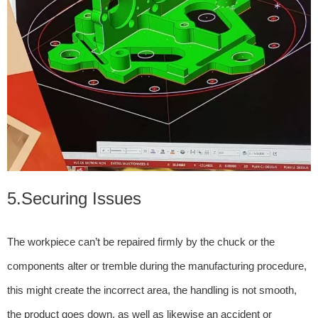
5.Securing Issues
The workpiece can’t be repaired firmly by the chuck or the
components alter or tremble during the manufacturing procedure,
this might create the incorrect area, the handling is not smooth,
the product goes down, as well as likewise an accident or