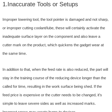
1.Inaccurate Tools or Setups
Improper lowering tool, the tool pointer is damaged and not sharp,
or improper cutting coolant/lube, these will certainly activate the
inadequate surface layer on the component and also leave a
cutter mark on the product, which quickens the gadget wear at
the same time.
In addition to that, when the feed rate is also reduced, the part will
stay in the training course of the reducing device longer than the
called for time, resulting in the work surface being shed. If the
feed price is expensive or the cutter needs to be changed, it’s
simple to leave severe sides as well as increased marks.
Incorrect specs may create burns to devices.