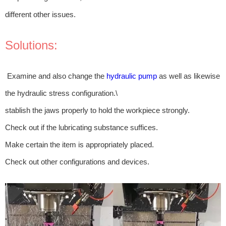
different other issues.
Solutions:
Examine and also change the
hydraulic pump
as well as likewise
the hydraulic stress configuration.\
stablish the jaws properly to hold the workpiece strongly.
Check out if the lubricating substance suffices.
Make certain the item is appropriately placed.
Check out other configurations and devices.