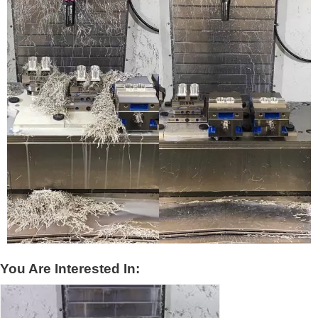
You Are Interested In: