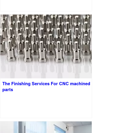
The Finishing Services For CNC machined
parts