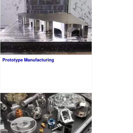
Prototype Manufacturing