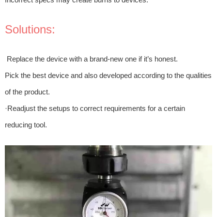
Solutions:
Replace the device with a brand-new one if it’s honest.
Pick the best device and also developed according to the qualities
of the product.
·Readjust the setups to correct requirements for a certain
reducing tool.