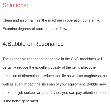
Solutions:
Clean and also maintain the machine in operation constantly.
Examine degrees of coolants or air flow.
4.Babble or Resonance
The excessive resonance or babble in the CNC machines will
certainly reduce the excellent quality of the item, affect the
precision of dimensions, reduce tool life as well as toughness, as
well as even impact the life span of your equipment. Babble may
strike the job surface area or device, you can pay attention if there
is the noise generated.