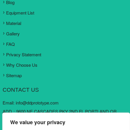
Blog
Equipment List
Material
Gallery
FAQ
Privacy Statement
Why Choose Us
Sitemap
CONTACT US
Email:
info@ddprototype.com
ADD：9600 NE CASCADES PKY 2ND FL PORTLAND OR
97220, United States
We value your privacy
Skype:
loki koo