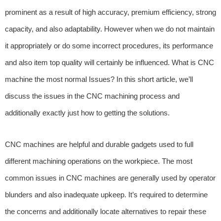
prominent as a result of high accuracy, premium efficiency, strong
capacity, and also adaptability. However when we do not maintain
it appropriately or do some incorrect procedures, its performance
and also item top quality will certainly be influenced. What is CNC
machine the most normal Issues? In this short article, we’ll
discuss the issues in the CNC machining process and
additionally exactly just how to getting the solutions.
CNC machines are helpful and durable gadgets used to full
different machining operations on the workpiece. The most
common issues in CNC machines are generally used by operator
blunders and also inadequate upkeep. It’s required to determine
the concerns and additionally locate alternatives to repair these