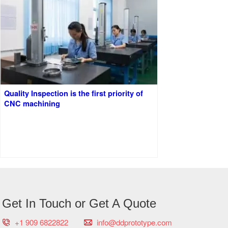
Quality Inspection is the first priority of
CNC machining
Get In Touch or Get A Quote
+1 909 6822822
info@ddprototype.com