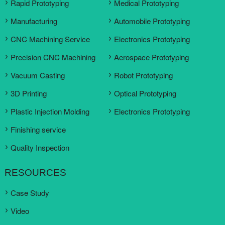
Rapid Prototyping
Medical Prototyping
Manufacturing
Automobile Prototyping
CNC Machining Service
Electronics Prototyping
Precision CNC Machining
Aerospace Prototyping
Vacuum Casting
Robot Prototyping
3D Printing
Optical Prototyping
Plastic Injection Molding
Electronics Prototyping
Finishing service
Quality Inspection
RESOURCES
Case Study
Video