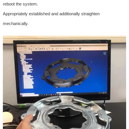
reboot the system.
Appropriately established and additionally straighten
mechanically.