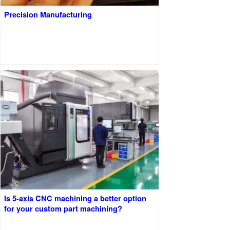
Precision Manufacturing
Is 5-axis CNC machining a better option
for your custom part machining?