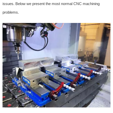
issues. Below we present the most normal CNC machining
problems.