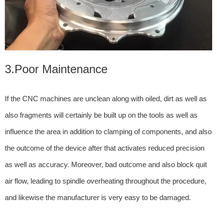
3.Poor Maintenance
If the CNC machines are unclean along with oiled, dirt as well as
also fragments will certainly be built up on the tools as well as
influence the area in addition to clamping of components, and also
the outcome of the device after that activates reduced precision
as well as accuracy. Moreover, bad outcome and also block quit
air flow, leading to spindle overheating throughout the procedure,
and likewise the manufacturer is very easy to be damaged.