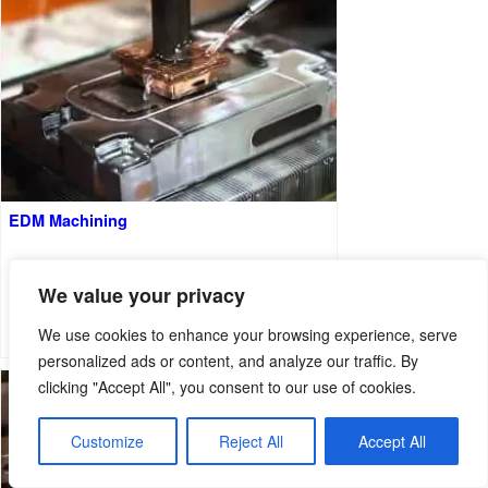
EDM Machining
We value your privacy
We use cookies to enhance your browsing experience, serve
personalized ads or content, and analyze our traffic. By
clicking "Accept All", you consent to our use of cookies.
Customize
Reject All
Accept All
English