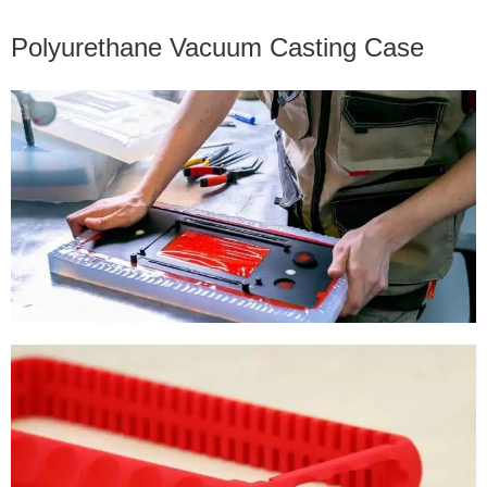
Polyurethane Vacuum Casting Case