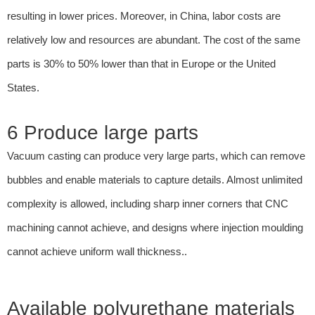
resulting in lower prices. Moreover, in China, labor costs are
relatively low and resources are abundant. The cost of the same
parts is 30% to 50% lower than that in Europe or the United
States.
6 Produce large parts
Vacuum casting can produce very large parts, which can remove
bubbles and enable materials to capture details. Almost unlimited
complexity is allowed, including sharp inner corners that CNC
machining cannot achieve, and designs where injection moulding
cannot achieve uniform wall thickness..
Available polyurethane materials