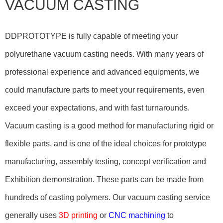
VACUUM CASTING
DDPROTOTYPE is fully capable of meeting your
polyurethane vacuum casting needs. With many years of
professional experience and advanced equipments, we
could manufacture parts to meet your requirements, even
exceed your expectations, and with fast turnarounds.
Vacuum casting is a good method for manufacturing rigid or
flexible parts, and is one of the ideal choices for prototype
manufacturing, assembly testing, concept verification and
Exhibition demonstration. These parts can be made from
hundreds of casting polymers. Our vacuum casting service
generally uses
3D printing
or
CNC machining
to