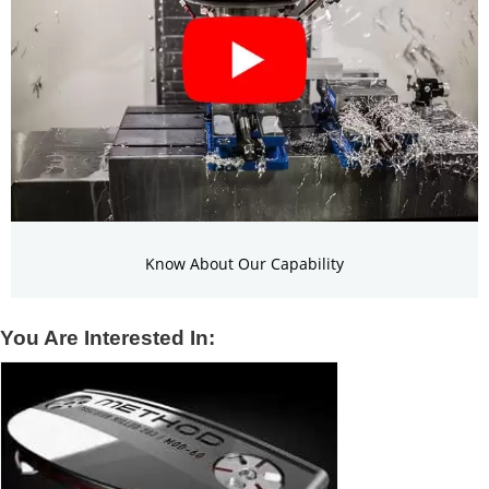
Know About Our Capability
You Are Interested In: