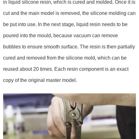
in liquid silicone resin, which is cured and molded. Once it is
cut and the main model is removed, the silicone molding can
be put into use. In the next stage, liquid resin needs to be
poured into the mould, because vacuum can remove
bubbles to ensure smooth surface. The resin is then partially
cured and removed from the silicone mold, which can be
reused about 20 times. Each resin component is an exact
copy of the original master model.