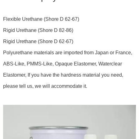
Flexible Urethane (Shore D 62-67)
Rigid Urethane (Shore D 82-86)
Rigid Urethane (Shore D 62-67)
Polyurethane materials are imported from Japan or France,
ABS-Like, PMMS-Like, Opaque Elastomer, Waterclear
Elastomer, If you have the hardness material you need,
please tell us, we will accommodate it.