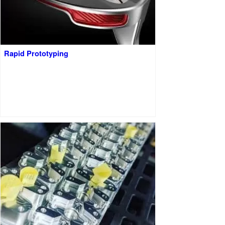
Rapid Prototyping