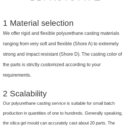
1 Material selection
We offer rigid and flexible polyurethane casting materials
ranging from very soft and flexible (Shore A) to extremely
strong and impact resistant (Shore D). The casting color of
the parts is strictly customized according to your
requirements.
2 Scalability
Our polyurethane casting service is suitable for small batch
production in quantities of one to hundreds. Generally speaking,
the silica gel mould can accurately cast about 20 parts. The