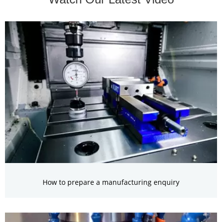
How to prepare a manufacturing enquiry