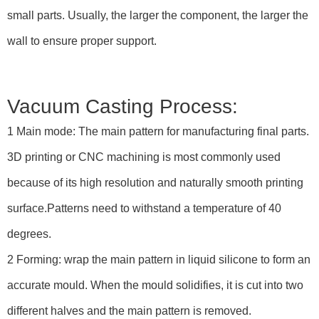
small parts. Usually, the larger the component, the larger the
wall to ensure proper support.
Vacuum Casting Process:
1 Main mode: The main pattern for manufacturing final parts.
3D printing or CNC machining is most commonly used
because of its high resolution and naturally smooth printing
surface.Patterns need to withstand a temperature of 40
degrees.
2 Forming: wrap the main pattern in liquid silicone to form an
accurate mould. When the mould solidifies, it is cut into two
different halves and the main pattern is removed.