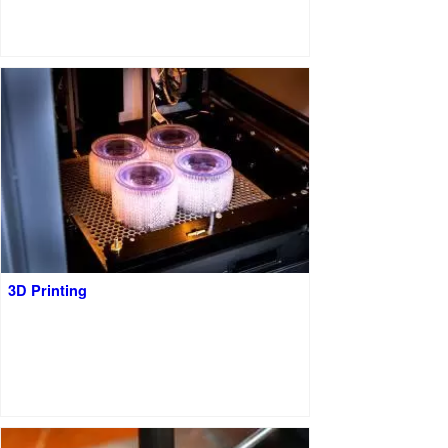
3D Printing