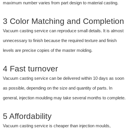
maximum number varies from part design to material casting.
3 Color Matching and Completion
Vacuum casting service can reproduce small details. It is almost
unnecessary to finish because the required texture and finish
levels are precise copies of the master molding.
4 Fast turnover
Vacuum casting service can be delivered within 10 days as soon
as possible, depending on the size and quantity of parts. In
general, injection moulding may take several months to complete.
5 Affordability
Vacuum casting service is cheaper than injection moulds,