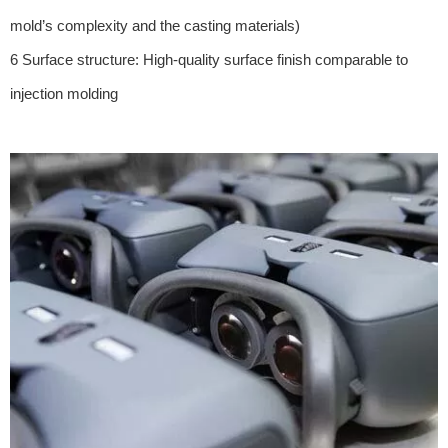
mold’s complexity and the casting materials)
6 Surface structure: High-quality surface finish comparable to
injection molding