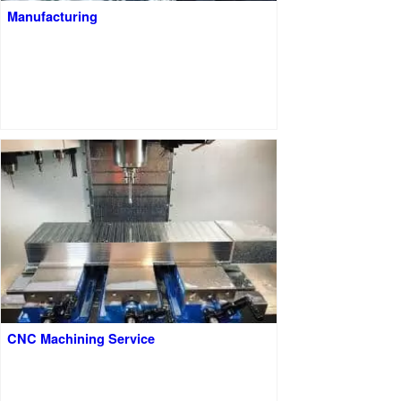
Manufacturing
CNC Machining Service