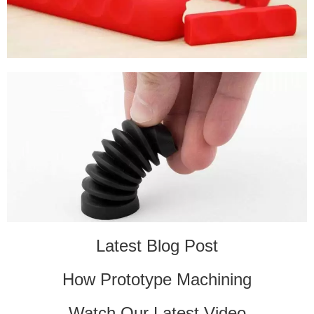
Latest Blog Post
How Prototype Machining
Watch Our Latest Video