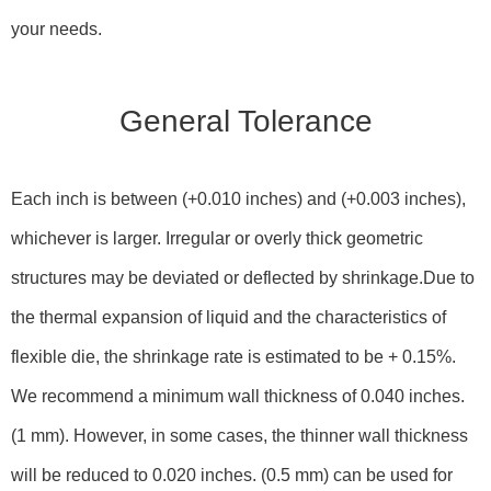
your needs.
General Tolerance
Each inch is between (+0.010 inches) and (+0.003 inches),
whichever is larger. Irregular or overly thick geometric
structures may be deviated or deflected by shrinkage.Due to
the thermal expansion of liquid and the characteristics of
flexible die, the shrinkage rate is estimated to be + 0.15%.
We recommend a minimum wall thickness of 0.040 inches.
(1 mm). However, in some cases, the thinner wall thickness
will be reduced to 0.020 inches. (0.5 mm) can be used for