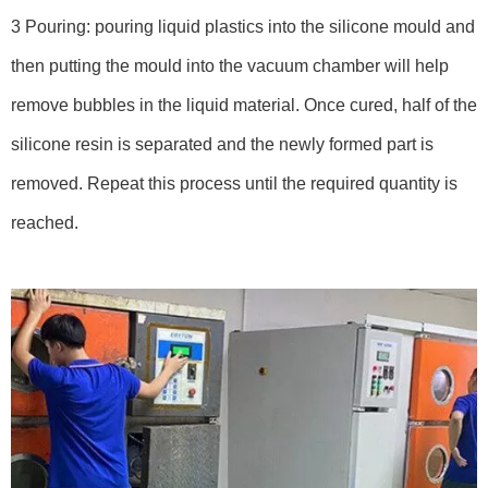
3 Pouring: pouring liquid plastics into the silicone mould and
then putting the mould into the vacuum chamber will help
remove bubbles in the liquid material. Once cured, half of the
silicone resin is separated and the newly formed part is
removed. Repeat this process until the required quantity is
reached.