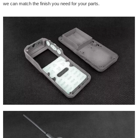
we can match the finish you need for your parts.