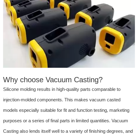
Why choose Vacuum Casting?
Silicone molding results in high-quality parts comparable to
injection-molded components. This makes vacuum casted
models especially suitable for fit and function testing, marketing
purposes or a series of final parts in limited quantities. Vacuum
Casting also lends itself well to a variety of finishing degrees, and