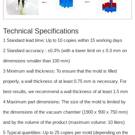
Technical Specifications
1 Standard lead time: Up to 10 copies within 15 working days
2 Standard accuracy : ±0.3% (with a lower limit on ± 0.3 mm on
dimensions smaller than 100 mm)
3 Minimum wall thickness: To ensure that the mold is filled
properly, a wall thickness of at least 0.75 mm is necessary. For
best results, we recommend a wall thickness of at least 1.5 mm
4 Maximum part dimensions: The size of the mold is limited by
the dimensions of the vacuum chamber (1900 x 900 x 750 mm)
and by the volume of the product (maximum volume: 10 liters)
5 Typical quantities: Up to 25 copies per mold (depending on the