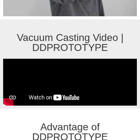
Vacuum Casting Video |
DDPROTOTYPE
Advantage of
DDPROTOTYPE