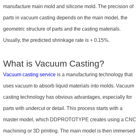
manufacture main mold and silicone mold. The precision of
parts in vacuum casting depends on the main model, the
geometric structure of parts and the casting materials.
Usually, the predicted shrinkage rate is + 0.15%.
What is Vacuum Casting?
Vacuum casting service
is a manufacturing technology that
uses vacuum to absorb liquid materials into molds. Vacuum
casting technology has obvious advantages, especially for
parts with undercut or detail. This process starts with a
master model, which DDPROTOTYPE creates using a CNC
machining or 3D printing. The main model is then immersed