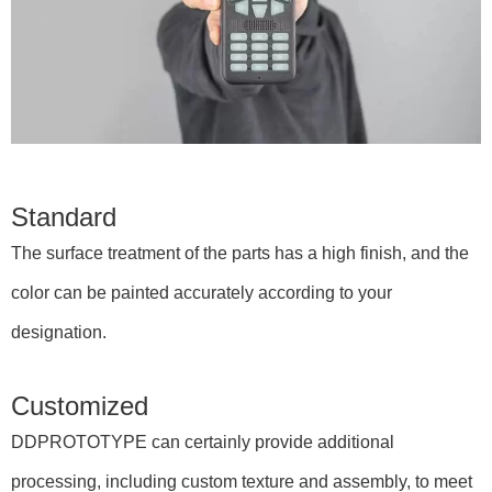
Standard
The surface treatment of the parts has a high finish, and the
color can be painted accurately according to your
designation.
Customized
DDPROTOTYPE can certainly provide additional
processing, including custom texture and assembly, to meet