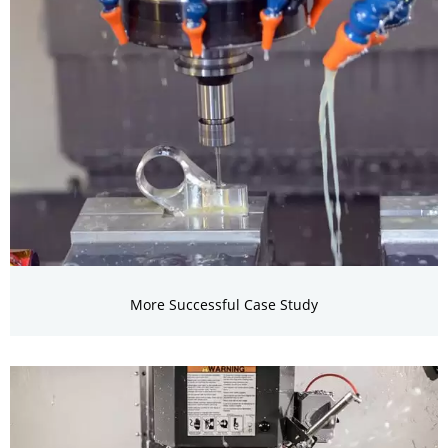
More Successful Case Study