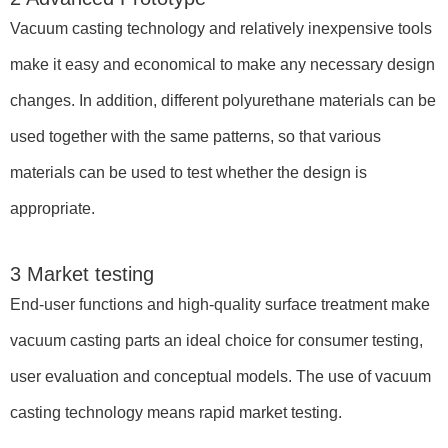
Vacuum casting technology and relatively inexpensive tools
make it easy and economical to make any necessary design
changes. In addition, different polyurethane materials can be
used together with the same patterns, so that various
materials can be used to test whether the design is
appropriate.
3 Market testing
End-user functions and high-quality surface treatment make
vacuum casting parts an ideal choice for consumer testing,
user evaluation and conceptual models. The use of vacuum
casting technology means rapid market testing.