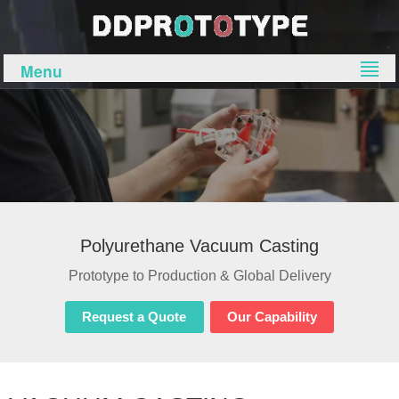
Menu
Polyurethane Vacuum Casting
Prototype to Production & Global Delivery
Request a Quote
Our Capability