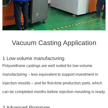
Vacuum Casting Application
1 Low-volume manufacturing
Polyurethane castings are well suited for low-volume
manufacturing – less equivalent to support investment in
injection moulds – and for first-time production parts, which
can be completed months before injection moulding is ready.
2 Advanced Prototype