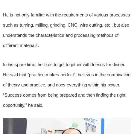
He is not only familiar with the requirements of various processes
such as turning, milling, grinding, CNC, wire cutting, etc., but also
understands the characteristics and processing methods of
different materials.
In his spare time, he likes to get together with friends for dinner.
He said that “practice makes perfect”, believes in the combination
of theory and practice, and does everything within his power.
“Success comes from being prepared and then finding the right
opportunity,” he said.