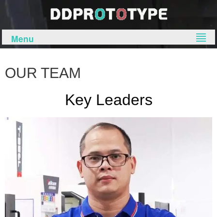
Menu
OUR TEAM
Key Leaders