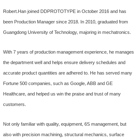
Robert.Han joined DDPROTOTYPE in October 2016 and has
been Production Manager since 2018. In 2010, graduated from
Guangdong University of Technology, majoring in mechatronics.
With 7 years of production management experience, he manages
the department well and helps ensure delivery schedules and
accurate product quantities are adhered to. He has served many
Fortune 500 companies, such as Google, ABB and GE
Healthcare, and helped us win the praise and trust of many
customers.
Not only familiar with quality, equipment, 6S management, but
also with precision machining, structural mechanics, surface