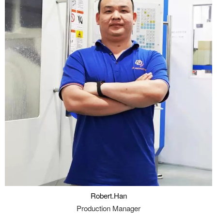
Robert.Han
Production Manager