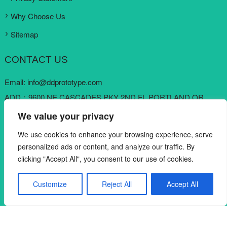
Why Choose Us
Sitemap
CONTACT US
Email:
info@ddprototype.com
ADD：9600 NE CASCADES PKY 2ND FL PORTLAND OR
97220, United States
We value your privacy
Skype:
loki koo
We use cookies to enhance your browsing experience, serve
Mobile: +1 909 6822822
personalized ads or content, and analyze our traffic. By
clicking "Accept All", you consent to our use of cookies.
Customize
Reject All
Accept All
Copyright © DDPROTOTYPE RAPID MANUFACTURING CO.,
English
LTD. All rights reserved.
DDPROTOTYPE