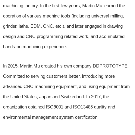
machining factory. In the first few years, Martin.Mu learned the
operation of various machine tools (including universal milling,
grinder, lathe, EDM, CNC, etc.), and later engaged in drawing
design and CNC programming related work, and accumulated
hands-on machining experience.
In 2015, Martin.Mu created his own company DDPROTOTYPE.
Committed to serving customers better, introducing more
advanced CNC machining equipment, and using equipment from
the United States, Japan and Switzerland. In 2017, the
organization obtained ISO9001 and ISO13485 quality and
environmental management system certification.