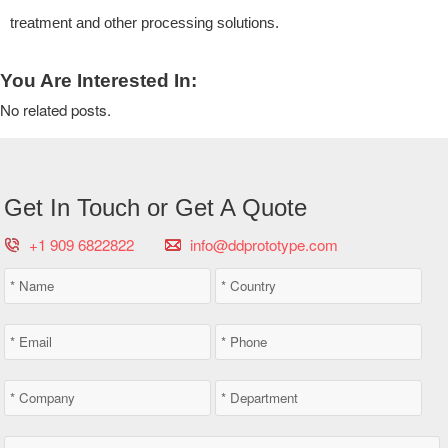
treatment and other processing solutions.
You Are Interested In:
No related posts.
Get In Touch or Get A Quote
+1 909 6822822
info@ddprototype.com