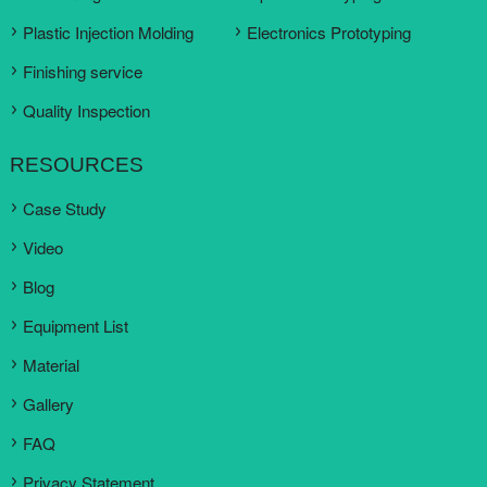
Plastic Injection Molding
Electronics Prototyping
Finishing service
Quality Inspection
RESOURCES
Case Study
Video
Blog
Equipment List
Material
Gallery
FAQ
Privacy Statement