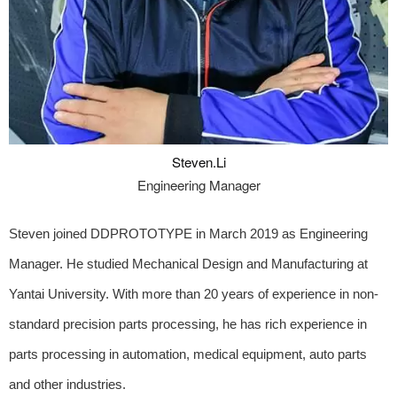
Steven.Li
Engineering Manager
Steven joined DDPROTOTYPE in March 2019 as Engineering
Manager. He studied Mechanical Design and Manufacturing at
Yantai University. With more than 20 years of experience in non-
standard precision parts processing, he has rich experience in
parts processing in automation, medical equipment, auto parts
and other industries.