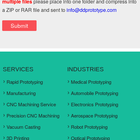
multiple files
please place into one folder and compress into
a ZIP or RAR file and sent to
info@ddprototype.com
SERVICES
INDUSTRIES
Rapid Prototyping
Medical Prototyping
Manufacturing
Automobile Prototyping
CNC Machining Service
Electronics Prototyping
Precision CNC Machining
Aerospace Prototyping
Vacuum Casting
Robot Prototyping
3D Printing
Optical Prototyping