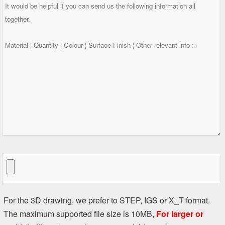
For the 3D drawing, we prefer to STEP, IGS or X_T format.
The maximum supported file size is 10MB,
For larger or