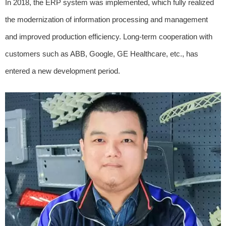
In 2018, the ERP system was implemented, which fully realized
the modernization of information processing and management
and improved production efficiency. Long-term cooperation with
customers such as ABB, Google, GE Healthcare, etc., has
entered a new development period.