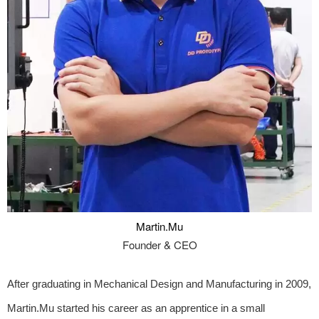
Martin.Mu
Founder & CEO
After graduating in Mechanical Design and Manufacturing in 2009,
Martin.Mu started his career as an apprentice in a small