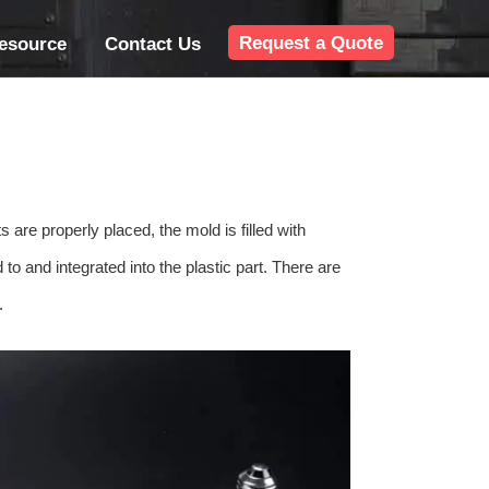
Request a Quote
esource
Contact Us
s are properly placed, the mold is filled with
 to and integrated into the plastic part. There are
.