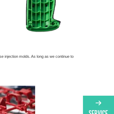
ese injection molds. As long as we continue to