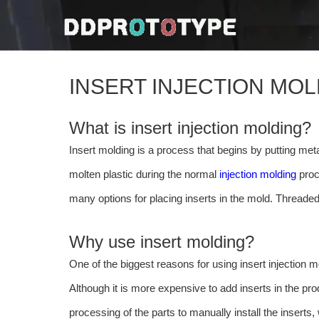
INSERT INJECTION MO
What is insert injection molding?
Insert molding is a process that begins by putting metal
molten plastic during the normal
injection molding
proce
many options for placing inserts in the mold. Threaded
Why use insert molding?
One of the biggest reasons for using insert injection mo
Although it is more expensive to add inserts in the pr
processing of the parts to manually install the inserts