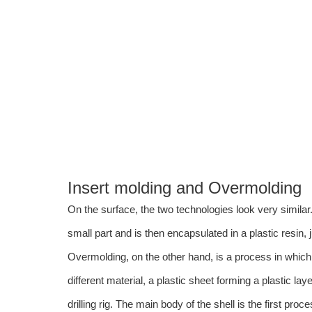
Industrial equipment components
Medical devices
Couplings
Threaded fasteners
Electrical parts
DDPROTOTYPE can help you with your insert molding needs.
Insert molding and Overmolding
On the surface, the two technologies look very similar
small part and is then encapsulated in a plastic resin, 
Overmolding, on the other hand, is a process in which p
different material, a plastic sheet forming a plastic la
drilling rig. The main body of the shell is the first proc