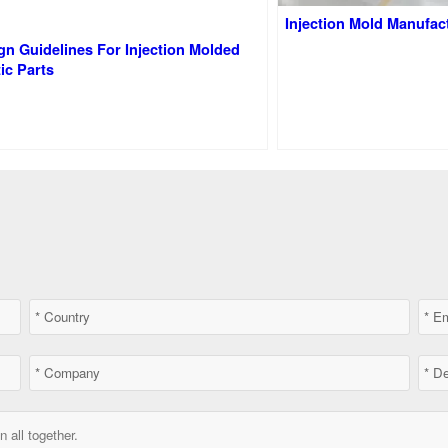
Injection Mold Manufac
gn Guidelines For Injection Molded
ic Parts