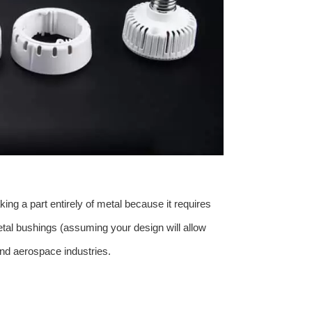
ing a part entirely of metal because it requires
etal bushings (assuming your design will allow
 and aerospace industries.