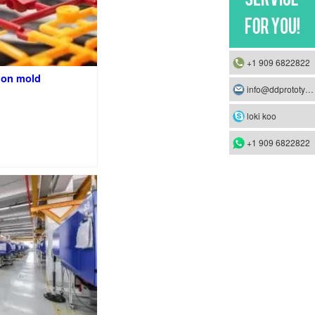
+1 909 6822822
ion mold
info@ddprototype.com
loki koo
+1 909 6822822