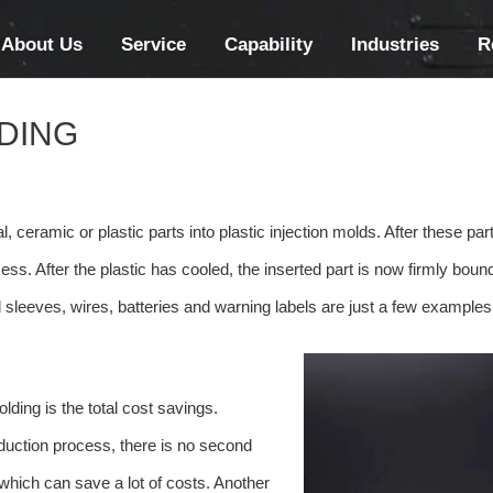
About Us
Service
Capability
Industries
R
LDING
, ceramic or plastic parts into plastic injection molds. After these part
ss. After the plastic has cooled, the inserted part is now firmly bound
 sleeves, wires, batteries and warning labels are just a few examples
lding is the total cost savings.
oduction process, there is no second
, which can save a lot of costs. Another