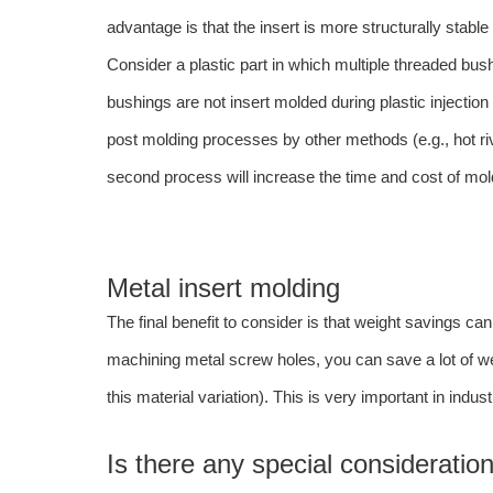
advantage is that the insert is more structurally stable 
Consider a plastic part in which multiple threaded bush
bushings are not insert molded during plastic injectio
post molding processes by other methods (e.g., hot rive
second process will increase the time and cost of mol
Metal insert molding
The final benefit to consider is that weight savings ca
machining metal screw holes, you can save a lot of we
this material variation). This is very important in indu
Is there any special consideration