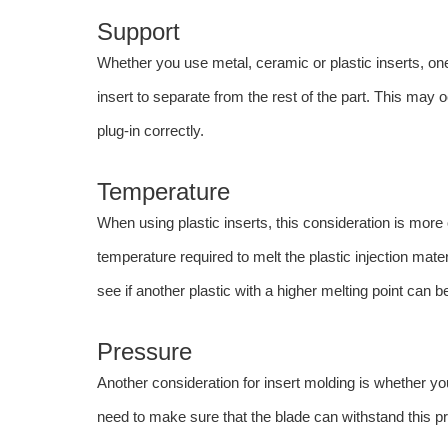
Support
Whether you use metal, ceramic or plastic inserts, one
insert to separate from the rest of the part. This may
plug-in correctly.
Temperature
When using plastic inserts, this consideration is more
temperature required to melt the plastic injection mater
see if another plastic with a higher melting point can b
Pressure
Another consideration for insert molding is whether yo
need to make sure that the blade can withstand this p