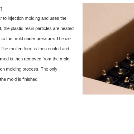
t
r to injection molding and uses the
 the plastic resin particles are heated
 into the mold under pressure. The die
 The molten form is then cooled and
 formed is then removed from the mold.
ction molding process. The only
he mold is finished.
clude: