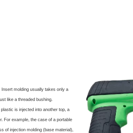
. Insert molding usually takes only a
just like a threaded bushing.
lastic is injected into another top, a
yer. For example, the case of a portable
ess of injection molding (base material),