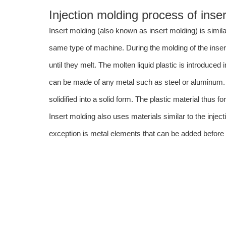
Injection molding process of inser
Insert molding (also known as insert molding) is simila
same type of machine. During the molding of the insert,
until they melt. The molten liquid plastic is introduced
can be made of any metal such as steel or aluminum.
solidified into a solid form. The plastic material thus
Insert molding also uses materials similar to the inje
exception is metal elements that can be added before t
Insert Molding Applications
There are many applications to insert molding. Such applications in
Auto industry components