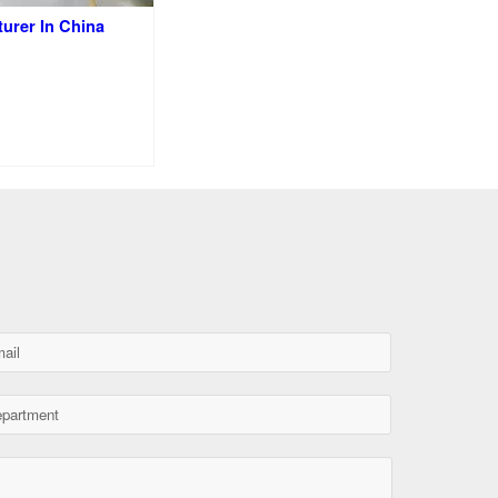
turer In China