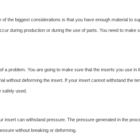
 of the biggest considerations is that you have enough material to sup
 occur during production or during the use of parts. You need to make 
 of a problem. You are going to make sure that the inserts you use in
ial without deforming the insert. If your insert cannot withstand the te
e safely used.
ur insert can withstand pressure. The pressure generated in the proces
ressure without breaking or deforming.