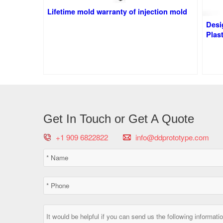
Lifetime mold warranty of injection mold
Desi
Plast
Get In Touch or Get A Quote
+1 909 6822822
info@ddprototype.com