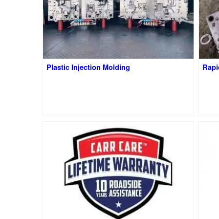
Plastic Injection Molding
Rapi