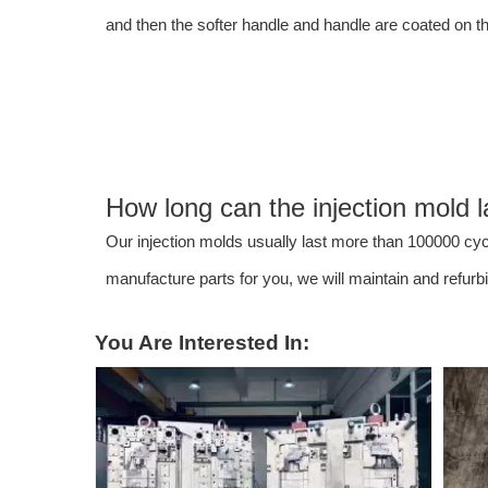
and then the softer handle and handle are coated on t
How long can the injection mold l
Our injection molds usually last more than 100000 cycl
manufacture parts for you, we will maintain and refur
You Are Interested In: