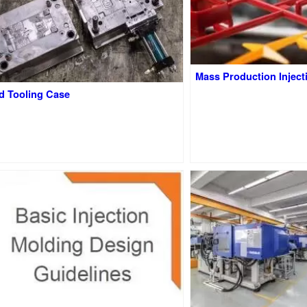
Mass Production Inject
d Tooling Case