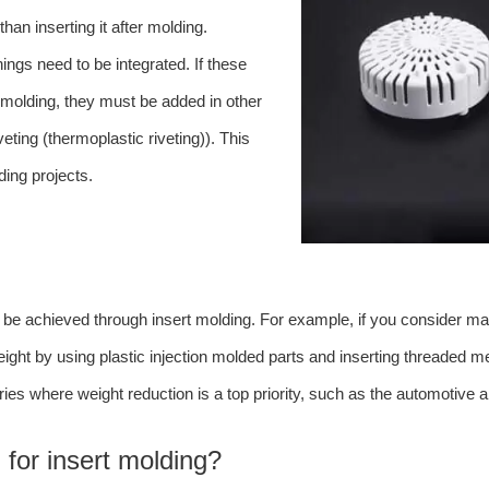
than inserting it after molding.
ings need to be integrated. If these
n molding, they must be added in other
ting (thermoplastic riveting)). This
ding projects.
n be achieved through insert molding. For example, if you consider mak
ight by using plastic injection molded parts and inserting threaded m
stries where weight reduction is a top priority, such as the automotive
 for insert molding?