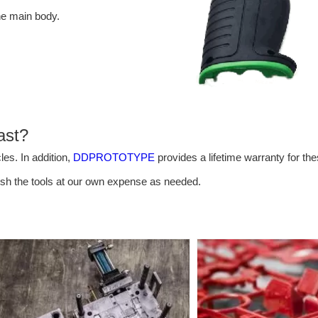
he main body.
ast?
es. In addition,
DDPROTOTYPE
provides a lifetime warranty for th
bish the tools at our own expense as needed.