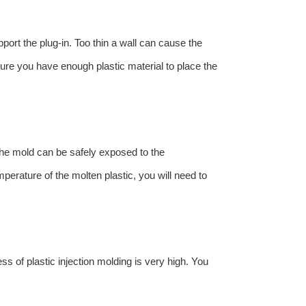
port the plug-in. Too thin a wall can cause the
sure you have enough plastic material to place the
 the mold can be safely exposed to the
mperature of the molten plastic, you will need to
s of plastic injection molding is very high. You