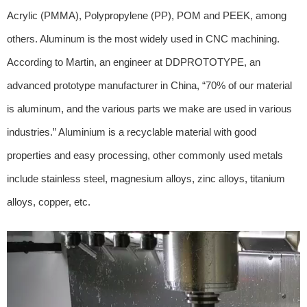
Acrylic (PMMA), Polypropylene (PP), POM and PEEK, among
others. Aluminum is the most widely used in CNC machining.
According to Martin, an engineer at DDPROTOTYPE, an
advanced prototype manufacturer in China, “70% of our material
is aluminum, and the various parts we make are used in various
industries.” Aluminium is a recyclable material with good
properties and easy processing, other commonly used metals
include stainless steel, magnesium alloys, zinc alloys, titanium
alloys, copper, etc.