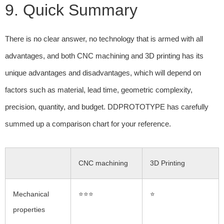
9. Quick Summary
There is no clear answer, no technology that is armed with all
advantages, and both CNC machining and 3D printing has its
unique advantages and disadvantages, which will depend on
factors such as material, lead time, geometric complexity,
precision, quantity, and budget. DDPROTOTYPE has carefully
summed up a comparison chart for your reference.
CNC machining
3D Printing
Mechanical
⭐⭐⭐
⭐
properties