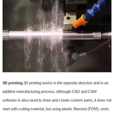
3D printing.
3D printing works in the opposite direction and is an
additive manufacturing process. Although CAD and CAM
software is also used to draw and create custom parts, it does not
start with cutting material, but using plastic filament (FDM), resin