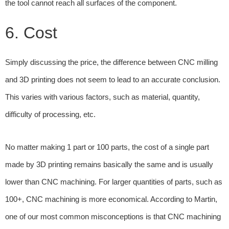
the tool cannot reach all surfaces of the component.
6. Cost
Simply discussing the price, the difference between CNC milling
and 3D printing does not seem to lead to an accurate conclusion.
This varies with various factors, such as material, quantity,
difficulty of processing, etc.
No matter making 1 part or 100 parts, the cost of a single part
made by 3D printing remains basically the same and is usually
lower than CNC machining. For larger quantities of parts, such as
100+, CNC machining is more economical. According to Martin,
one of our most common misconceptions is that CNC machining