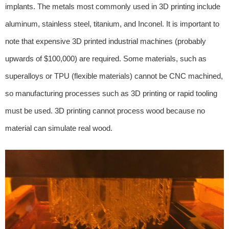
implants. The metals most commonly used in 3D printing include
aluminum, stainless steel, titanium, and Inconel. It is important to
note that expensive 3D printed industrial machines (probably
upwards of $100,000) are required. Some materials, such as
superalloys or TPU (flexible materials) cannot be CNC machined,
so manufacturing processes such as 3D printing or rapid tooling
must be used. 3D printing cannot process wood because no
material can simulate real wood.