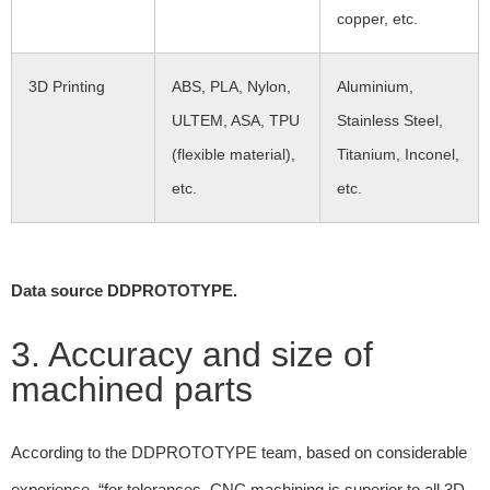
copper, etc.
3D Printing
ABS, PLA, Nylon,
Aluminium,
ULTEM, ASA, TPU
Stainless Steel,
(flexible material),
Titanium, Inconel,
etc.
etc.
Data source DDPROTOTYPE.
3. Accuracy and size of
machined parts
According to the DDPROTOTYPE team, based on considerable
experience, “for tolerances, CNC machining is superior to all 3D