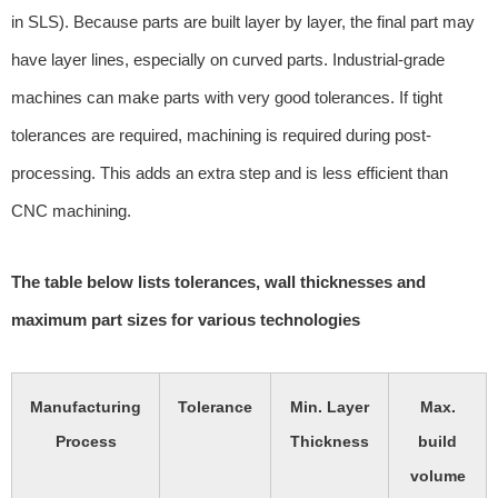
in SLS). Because parts are built layer by layer, the final part may
have layer lines, especially on curved parts. Industrial-grade
machines can make parts with very good tolerances. If tight
tolerances are required, machining is required during post-
processing. This adds an extra step and is less efficient than
CNC machining.
The table below lists tolerances, wall thicknesses and
maximum part sizes for various technologies
Manufacturing
Tolerance
Min. Layer
Max.
Process
Thickness
build
volume