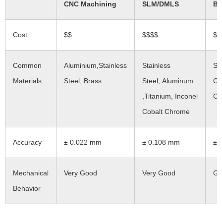
CNC Machining
SLM/DMLS
Bi
Cost
$$
$$$$
$$
Common
Aluminium,Stainless
Stainless
St
Materials
Steel, Brass
Steel, Aluminum
Co
,Titanium, Inconel
Ch
Cobalt Chrome
Accuracy
± 0.022 mm
± 0.108 mm
± 
Mechanical
Very Good
Very Good
Go
Behavior