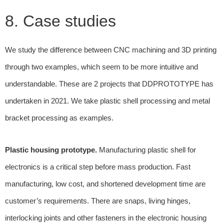
8. Case studies
We study the difference between CNC machining and 3D printing
through two examples, which seem to be more intuitive and
understandable. These are 2 projects that DDPROTOTYPE has
undertaken in 2021. We take plastic shell processing and metal
bracket processing as examples.
Plastic housing prototype.
Manufacturing plastic shell for
electronics is a critical step before mass production. Fast
manufacturing, low cost, and shortened development time are
customer’s requirements. There are snaps, living hinges,
interlocking joints and other fasteners in the electronic housing