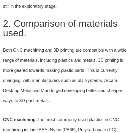
still in the exploratory stage.
2. Comparison of materials
used.
Both CNC machining and 3D printing are compatible with a wide
range of materials, including plastics and metals. 3D printing is
more geared towards making plastic parts. This is currently
changing, with manufacturers such as 3D Systems, Arcam,
Desktop Metal and Markforged developing better and cheaper
ways to 3D print metals.
CNC machining.
The most commonly used plastics in CNC
machining include ABS, Nylon (PA66), Polycarbonate (PC),