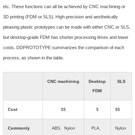
etc. These functions can all be achieved by CNC machining or
3D printing (FDM or SLS). High-precision and aesthetically
pleasing plastic prototypes can be made with either CNC or SLS,
but desktop-grade FDM has shorter processing times and lower
costs. DDPROTOTYPE summarizes the comparison of each
process, as shown in the table.
CNC machining
Desktop
SLS
FDM
Cost
$$
$
$$
Commonly
ABS、Nylon
PLA、
Nylon