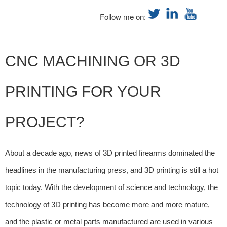
Follow me on:
CNC MACHINING OR 3D
PRINTING FOR YOUR
PROJECT?
About a decade ago, news of 3D printed firearms dominated the
headlines in the manufacturing press, and 3D printing is still a hot
topic today. With the development of science and technology, the
technology of 3D printing has become more and more mature,
and the plastic or metal parts manufactured are used in various