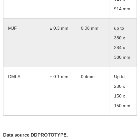
914 mm
MJF
± 0.3 mm
0.08 mm
up to
380 x
284 x
380 mm
DMLS
± 0.1 mm
0.4mm
Up to
230 x
150 x
150 mm
Data source DDPROTOTYPE.