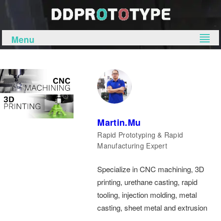
Menu
Martin.Mu
Rapid Prototyping & Rapid
Manufacturing Expert
Specialize in CNC machining, 3D
printing, urethane casting, rapid
tooling, injection molding, metal
casting, sheet metal and extrusion