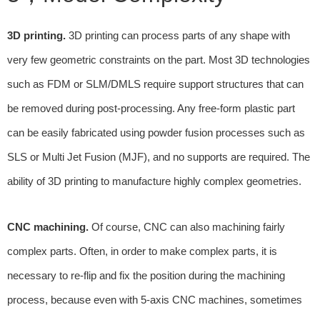
3D printing.
3D printing can process parts of any shape with
very few geometric constraints on the part. Most 3D technologies
such as FDM or SLM/DMLS require support structures that can
be removed during post-processing. Any free-form plastic part
can be easily fabricated using powder fusion processes such as
SLS or Multi Jet Fusion (MJF), and no supports are required. The
ability of 3D printing to manufacture highly complex geometries.
CNC machining.
Of course, CNC can also machining fairly
complex parts. Often, in order to make complex parts, it is
necessary to re-flip and fix the position during the machining
process, because even with 5-axis CNC machines, sometimes