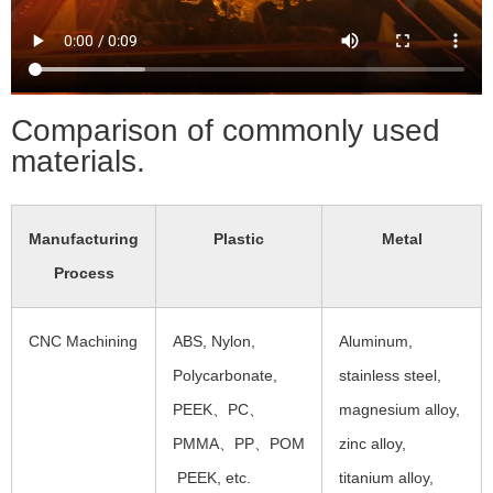
Comparison of commonly used
materials.
Manufacturing
Plastic
Metal
Process
CNC Machining
ABS, Nylon,
Aluminum,
Polycarbonate,
stainless steel,
PEEK、PC、
magnesium alloy,
PMMA、PP、POM
zinc alloy,
PEEK, etc.
titanium alloy,