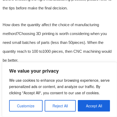
the tips before make the final decision.
How does the quantity affect the choice of manufacturing
methord?Choosing 3D printing is worth considering when you
need small batches of parts (less than 50pieces). When the
quantity reach to 100 to1000 pieces, then CNC machining would
be better.
We value your privacy
Are the partsmanufactured complex? For small quantity but highly
We use cookies to enhance your browsing experience, serve
complex custom parts, 3D printing is often cheaper and faster.
personalized ads or content, and analyze our traffic. By
clicking "Accept All", you consent to our use of cookies.
CNC machining requires more operators and setup, and generally
costs more than 3D printing.
Customize
Reject All
Accept All
English