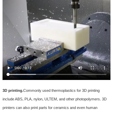
3D printing.
Commonly used thermoplastics for 3D printing
include ABS, PLA, nylon, ULTEM, and other photopolymers. 3D
printers can also print parts for ceramics and even human