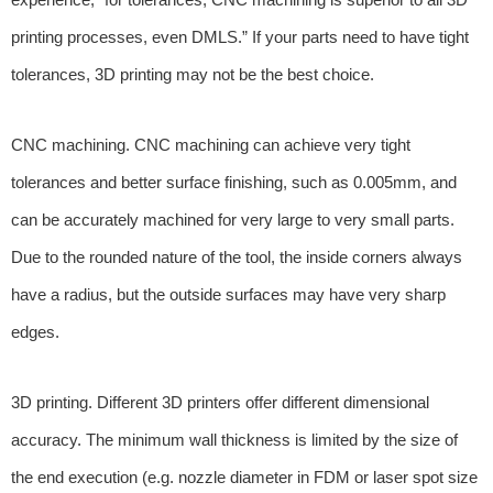
printing processes, even DMLS.” If your parts need to have tight
tolerances, 3D printing may not be the best choice.
CNC machining. CNC machining can achieve very tight
tolerances and better surface finishing, such as 0.005mm, and
can be accurately machined for very large to very small parts.
Due to the rounded nature of the tool, the inside corners always
have a radius, but the outside surfaces may have very sharp
edges.
3D printing. Different 3D printers offer different dimensional
accuracy. The minimum wall thickness is limited by the size of
the end execution (e.g. nozzle diameter in FDM or laser spot size