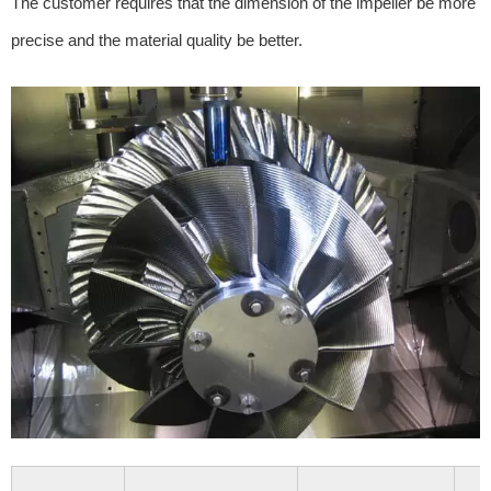
The customer requires that the dimension of the impeller be more
precise and the material quality be better.