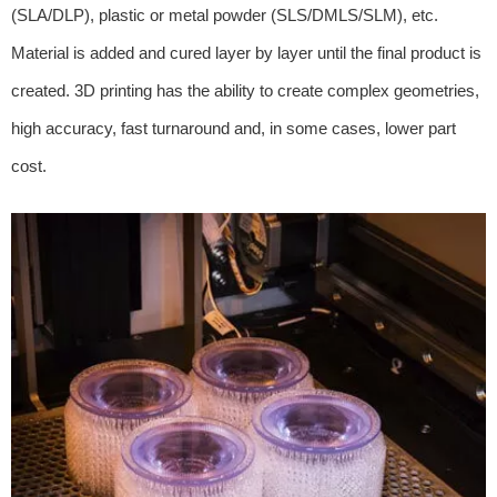
(SLA/DLP), plastic or metal powder (SLS/DMLS/SLM), etc.
Material is added and cured layer by layer until the final product is
created. 3D printing has the ability to create complex geometries,
high accuracy, fast turnaround and, in some cases, lower part
cost.