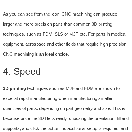
As you can see from the icon, CNC machining can produce
larger and more precision parts than common 3D printing
techniques, such as FDM, SLS or MJF, etc. For parts in medical
equipment, aerospace and other fields that require high precision,
CNC machining is an ideal choice.
4. Speed
3D printing
techniques such as MJF and FDM are known to
excel at rapid manufacturing when manufacturing smaller
quantities of parts, depending on part geometry and size. This is
because once the 3D file is ready, choosing the orientation, fill and
supports, and click the button, no additional setup is required, and