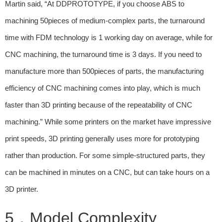
Martin said, “At DDPROTOTYPE, if you choose ABS to
machining 50pieces of medium-complex parts, the turnaround
time with FDM technology is 1 working day on average, while for
CNC machining, the turnaround time is 3 days. If you need to
manufacture more than 500pieces of parts, the manufacturing
efficiency of CNC machining comes into play, which is much
faster than 3D printing because of the repeatability of CNC
machining.” While some printers on the market have impressive
print speeds, 3D printing generally uses more for prototyping
rather than production. For some simple-structured parts, they
can be machined in minutes on a CNC, but can take hours on a
3D printer.
5，Model Complexity