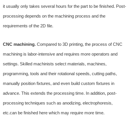
it usually only takes several hours for the part to be finished. Post-
processing depends on the machining process and the
requirements of the 2D file.
CNC machining.
Compared to 3D printing, the process of CNC
machining is labor-intensive and requires more operators and
settings. Skilled machinists select materials, machines,
programming, tools and their rotational speeds, cutting paths,
manually position fixtures, and even build custom fixtures in
advance. This extends the processing time. In addition, post-
processing techniques such as anodizing, electrophoresis,
etc.can be finished here which may require more time.