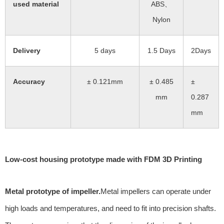
used material
ABS、
Nylon
Delivery
5 days
1.5 Days
2Days
Accuracy
± 0.121mm
± 0.485
±
mm
0.287
mm
Low-cost housing prototype made with FDM 3D Printing
Metal prototype of impeller.
Metal impellers can operate under
high loads and temperatures, and need to fit into precision shafts.