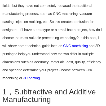
fields, but they have not completely replaced the traditional
manufacturing process, such as CNC machining, vacuum
casting, injection molding, etc. So this creates confusion for
designers. If I have a prototype or a small batch project, how do I
choose the most suitable processing technology? In this post, I
will share some technical guidelines on
CNC machining
and 3D
printing to help you understand how the two differ in multiple
dimensions such as accuracy, materials, cost, quality, efficiency
and speed to determine your project Choose between CNC
machining or
3D printing
.
1，Subtractive and Additive
Manufacturing