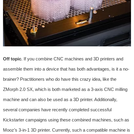
Off topic
. If you combine CNC machines and 3D printers and
assemble them into a device that has both advantages, is it a no-
brainer? Practitioners who do have this crazy idea, like the
ZMorph 2.0 SX, which is both marketed as a 3-axis CNC milling
machine and can also be used as a 3D printer. Additionally,
several companies have recently completed successful
Kickstarter campaigns using these combined machines, such as
Mooz’s 3-in-1 3D printer. Currently, such a compatible machine is