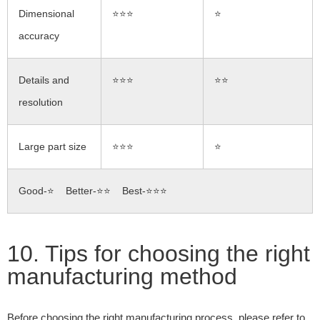
Dimensional
⭐⭐⭐
⭐
accuracy
Details and
⭐⭐⭐
⭐⭐
resolution
Large part size
⭐⭐⭐
⭐
Good-⭐ Better-⭐⭐ Best-⭐⭐⭐
10. Tips for choosing the right
manufacturing method
Before choosing the right manufacturing process, please refer to