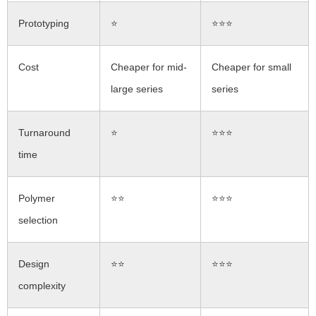
Prototyping
⭐
⭐⭐⭐
Cost
Cheaper for mid-
Cheaper for small
large series
series
Turnaround
⭐
⭐⭐⭐
time
Polymer
⭐⭐
⭐⭐⭐
selection
Design
⭐⭐
⭐⭐⭐
complexity