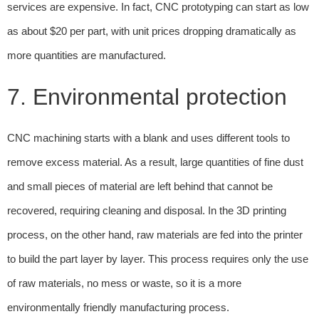
services are expensive. In fact, CNC prototyping can start as low
as about $20 per part, with unit prices dropping dramatically as
more quantities are manufactured.
7. Environmental protection
CNC machining starts with a blank and uses different tools to
remove excess material. As a result, large quantities of fine dust
and small pieces of material are left behind that cannot be
recovered, requiring cleaning and disposal. In the 3D printing
process, on the other hand, raw materials are fed into the printer
to build the part layer by layer. This process requires only the use
of raw materials, no mess or waste, so it is a more
environmentally friendly manufacturing process.