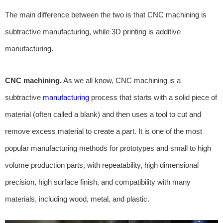
The main difference between the two is that CNC machining is
subtractive manufacturing, while 3D printing is additive
manufacturing.
CNC machining.
As we all know, CNC machining is a
subtractive
manufacturing
process that starts with a solid piece of
material (often called a blank) and then uses a tool to cut and
remove excess material to create a part. It is one of the most
popular manufacturing methods for prototypes and small to high
volume production parts, with repeatability, high dimensional
precision, high surface finish, and compatibility with many
materials, including wood, metal, and plastic.