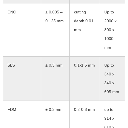
CNC
± 0.005 –
cutting
Up to
0.125 mm
depth 0.01
2000 x
mm
800 x
1000
mm
SLS
± 0.3 mm
0.1-1.5 mm
Up to
340 x
340 x
605 mm
FDM
± 0.3 mm
0.2-0.8 mm
up to
914 x
610 x