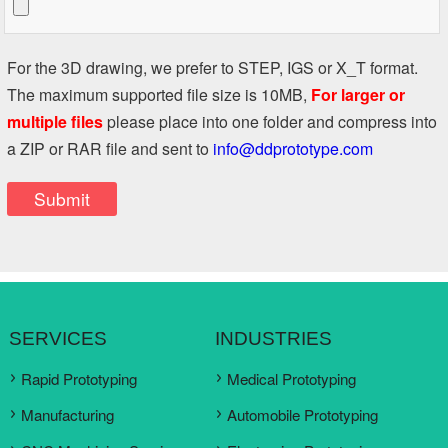
For the 3D drawing, we prefer to STEP, IGS or X_T format.
The maximum supported file size is 10MB,
For larger or
multiple files
please place into one folder and compress into
a ZIP or RAR file and sent to
info@ddprototype.com
SERVICES
INDUSTRIES
Rapid Prototyping
Medical Prototyping
Manufacturing
Automobile Prototyping