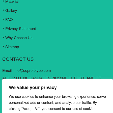
Material
Gallery
FAQ
Privacy Statement
Why Choose Us
Sitemap
CONTACT US
Email:
info@ddprototype.com
ADD：9600 NE CASCADES PKY 2ND FL PORTLAND OR
97220, United States
We value your privacy
Skype:
loki koo
We use cookies to enhance your browsing experience, serve
Mobile: +1 909 6822822
personalized ads or content, and analyze our traffic. By
clicking "Accept All", you consent to our use of cookies.