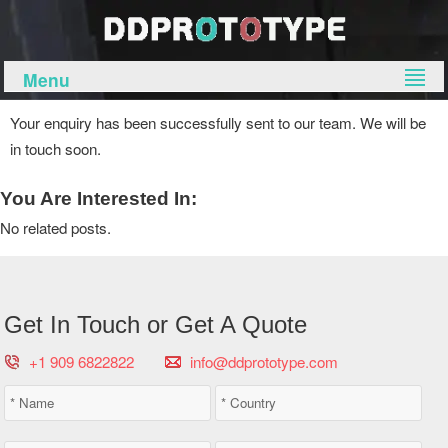
Menu
Your enquiry has been successfully sent to our team. We will be
in touch soon.
You Are Interested In:
No related posts.
Get In Touch or Get A Quote
+1 909 6822822
info@ddprototype.com