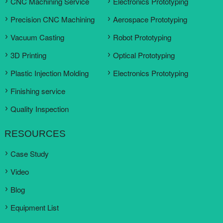
CNC Machining Service
Electronics Prototyping
Precision CNC Machining
Aerospace Prototyping
Vacuum Casting
Robot Prototyping
3D Printing
Optical Prototyping
Plastic Injection Molding
Electronics Prototyping
Finishing service
Quality Inspection
RESOURCES
Case Study
Video
Blog
Equipment List